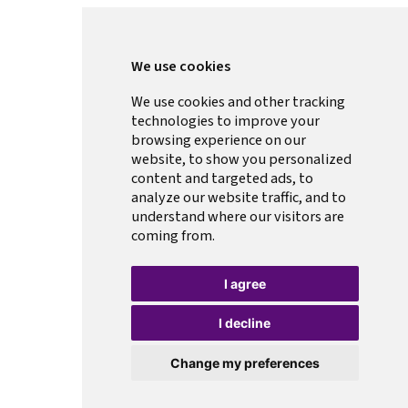
We use cookies
We use cookies and other tracking
technologies to improve your
browsing experience on our
website, to show you personalized
content and targeted ads, to
analyze our website traffic, and to
understand where our visitors are
coming from.
I agree
I decline
Change my preferences