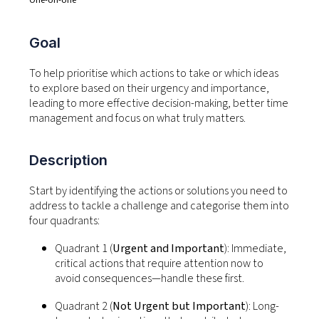
Goal
To help prioritise which actions to take or which ideas
to explore based on their urgency and importance,
leading to more effective decision-making,
better time
management and focus on what truly matters
.
Description
Start by
identifying
the actions or solutions you need to
address to tackle a challenge and categorise them into
four quadrants:
Quadrant 1 (
Urgent and Important
):
Immediate,
critical actions that require attention now to
avoid consequences—handle these first.
Quadrant 2 (
Not Urgent but Important
):
Long-