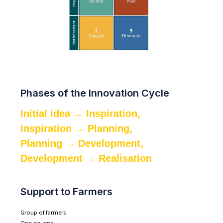
Phases of the Innovation Cycle
,
Initial idea → Inspiration
,
Inspiration → Planning
,
Planning → Development
Development → Realisation
Support to Farmers
Group of farmers
One-on-one