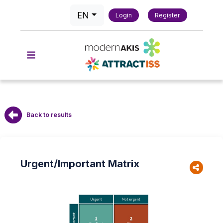
EN
Login
Register
Back to results
Urgent/Important Matrix