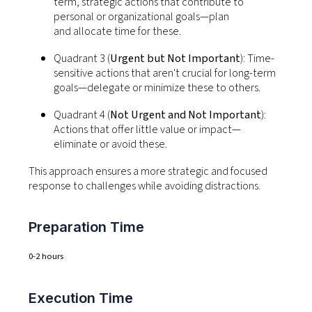
term, strategic actions that contribute to
personal or organizational goals—plan
and
allocate
time for these.
Quadrant 3 (
Urgent but Not Important
):
Time-
sensitive actions that
aren't
crucial for long-term
goals—delegate or minimize these to others.
Quadrant 4 (
Not Urgent and Not Important
):
Actions that offer little value or impact—
eliminate or avoid these.
This approach ensures a more strategic and focused
response to challenges while avoiding distractions.
Preparation Time
0-2 hours
Execution Time