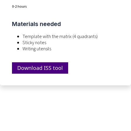
0-2 hours
Materials needed
Template with the matrix (4 quadrants)
Sticky notes
Writing utensils
Download ISS tool